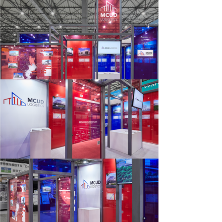
works
vision
about
contact
news